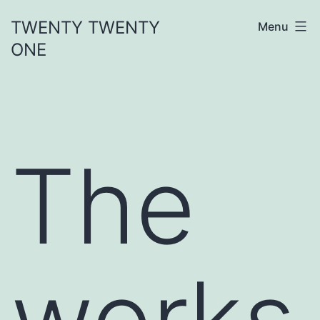
Skip
TWENTY TWENTY
Menu
to
ONE
content
The
works