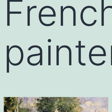
Frenc
painte