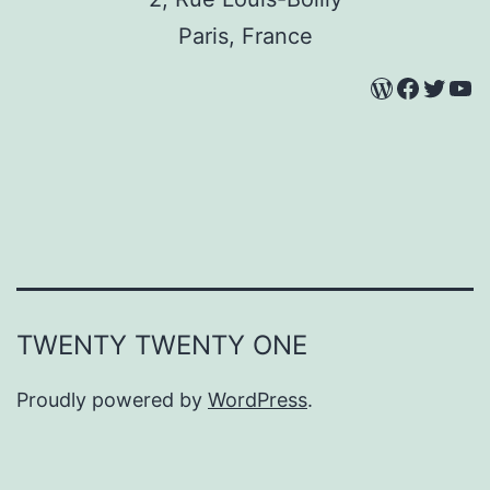
Paris, France
WordPres
Facebo
Twitt
Yo
TWENTY TWENTY ONE
Proudly powered by
WordPress
.