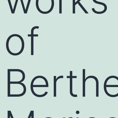
of
Berth