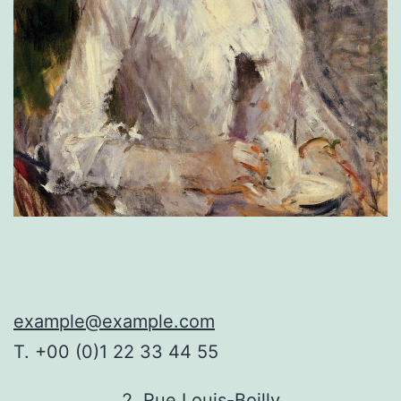
example@example.com
T. +00 (0)1 22 33 44 55
2, Rue Louis-Boilly