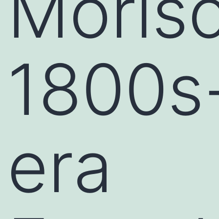
Moriso
1800s
era